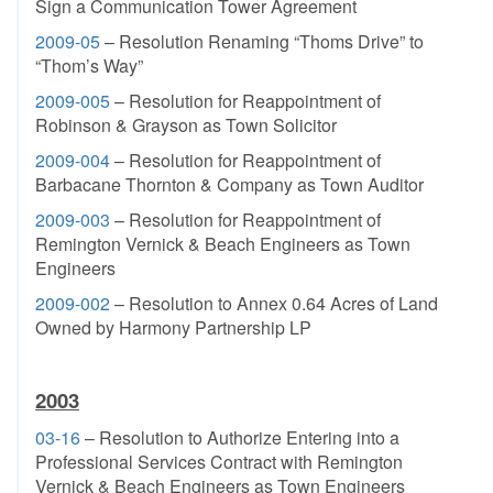
Sign a Communication Tower Agreement
2009-05
– Resolution Renaming “Thoms Drive” to
“Thom’s Way”
2009-005
– Resolution for Reappointment of
Robinson & Grayson as Town Solicitor
2009-004
– Resolution for Reappointment of
Barbacane Thornton & Company as Town Auditor
2009-003
– Resolution for Reappointment of
Remington Vernick & Beach Engineers as Town
Engineers
2009-002
– Resolution to Annex 0.64 Acres of Land
Owned by Harmony Partnership LP
2003
03-16
– Resolution to Authorize Entering into a
Professional Services Contract with Remington
Vernick & Beach Engineers as Town Engineers