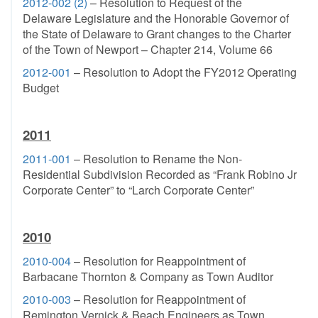
2012-002 (2)
– Resolution to Request of the
Delaware Legislature and the Honorable Governor of
the State of Delaware to Grant changes to the Charter
of the Town of Newport – Chapter 214, Volume 66
2012-001
– Resolution to Adopt the FY2012 Operating
Budget
2011
2011-001
– Resolution to Rename the Non-
Residential Subdivision Recorded as “Frank Robino Jr
Corporate Center” to “Larch Corporate Center”
2010
2010-004
– Resolution for Reappointment of
Barbacane Thornton & Company as Town Auditor
2010-003
– Resolution for Reappointment of
Remington Vernick & Beach Engineers as Town