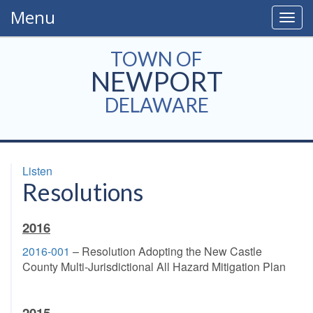
Menu
Togg
navig
TOWN OF
NEWPORT
DELAWARE
Listen
Resolutions
2016
2016-001
– Resolution Adopting the New Castle
County Multi-Jurisdictional All Hazard Mitigation Plan
2015