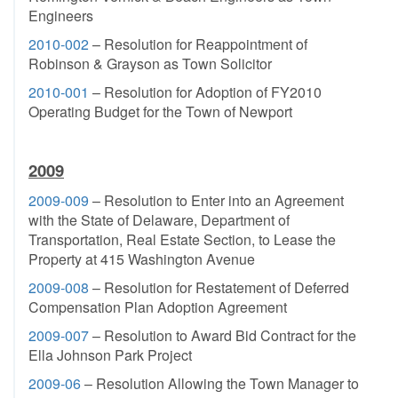
Engineers
2010-002
– Resolution for Reappointment of
Robinson & Grayson as Town Solicitor
2010-001
– Resolution for Adoption of FY2010
Operating Budget for the Town of Newport
2009
2009-009
– Resolution to Enter into an Agreement
with the State of Delaware, Department of
Transportation, Real Estate Section, to Lease the
Property at 415 Washington Avenue
2009-008
– Resolution for Restatement of Deferred
Compensation Plan Adoption Agreement
2009-007
– Resolution to Award Bid Contract for the
Ella Johnson Park Project
2009-06
– Resolution Allowing the Town Manager to