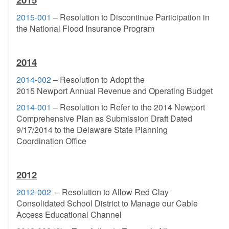
2015-001
– Resolution to Discontinue Participation in
the National Flood Insurance Program
2014
2014-002
– Resolution to Adopt the
2015 Newport Annual Revenue and Operating Budget
2014-001
– Resolution to Refer to the 2014 Newport
Comprehensive Plan as Submission Draft Dated
9/17/2014 to the Delaware State Planning
Coordination Office
2012
2012-002
– Resolution to Allow Red Clay
Consolidated School District to Manage our Cable
Access Educational Channel