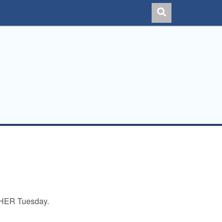
THER Tuesday.