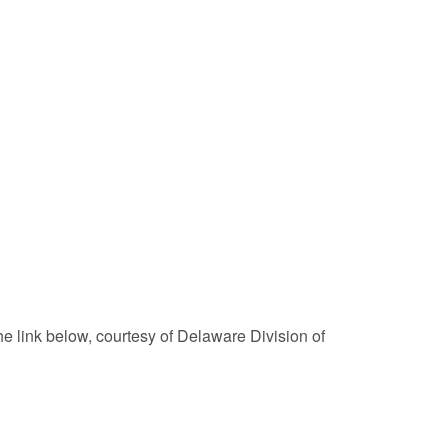
he link below, courtesy of Delaware Division of