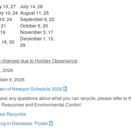
y 13, 27
July 14, 28
ry 10, 24
August 11, 25
10, 24
September 9, 22
, 21
October 6, 20
 19
November 3, 17
December 1, 15,
 16, 30
29
p changes due to Holiday Observance
:
, 2026
ber 9, 2026
n of Newport Schedule 2026
have any questions about what you can recycle, please refer to t
l Resources and Environmental Control:
re Recycles
ing in Delaware: Poster