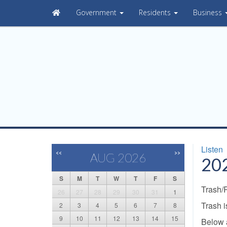
Government
Residents
Business
Listen
<<
>>
AUG 2026
202
S
M
T
W
T
F
S
Trash/
26
27
28
29
30
31
1
Trash 
2
3
4
5
6
7
8
9
10
11
12
13
14
15
Below 