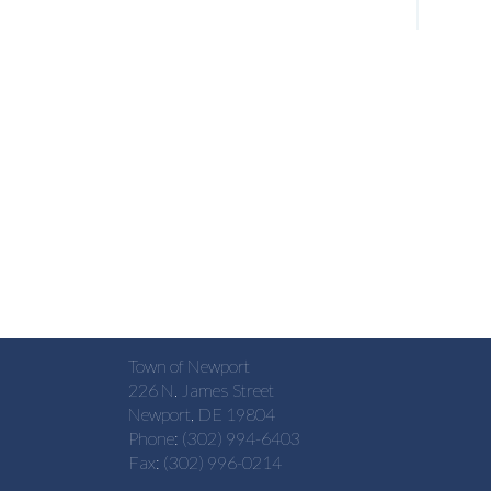
Town of Newport
226 N. James Street
Newport, DE 19804
Phone: (302) 994-6403
Fax: (302) 996-0214