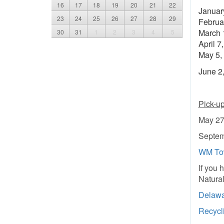
16
17
18
19
20
21
22
Januar
23
24
25
26
27
28
29
Februa
March 
30
31
1
2
3
4
5
April 7
May 5,
June 2,
Pick-u
May 27
Septem
WM Tow
If you 
Natura
Delawa
Recycl