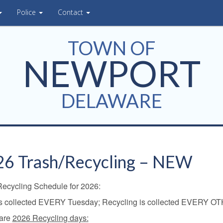
Police
Contact
TOWN OF
NEWPORT
DELAWARE
6 Trash/Recycling – NEW
Recycling Schedule for 2026:
is collected EVERY Tuesday; Recycling is collected EVERY O
are
2026 Recycling days: