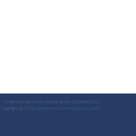
Original design and concept by the Delaware GIC
Copyright © 2026
Government Information Center