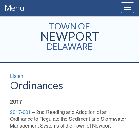
Menu
Togg
navig
TOWN OF
NEWPORT
DELAWARE
Listen
Ordinances
2017
2017-001
– 2nd Reading and Adoption of an
Ordinance to Regulate the Sediment and Stormwater
Management Systems of the Town of Newport