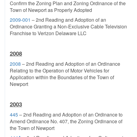
Confirm the Zoning Plan and Zoning Ordinance of the
Town of Newport as Properly Adopted
2009-001
– 2nd Reading and Adoption of an
Ordinance Granting a Non-Exclusive Cable Television
Franchise to Verizon Delaware LLC
2008
2008
– 2nd Reading and Adoption of an Ordinance
Relating to the Operation of Motor Vehicles for
Application within the Boundaries of the Town of
Newport
2003
445
– 2nd Reading and Adoption of an Ordinance to
Amend Ordinance No. 407, the Zoning Ordinance of
the Town of Newport