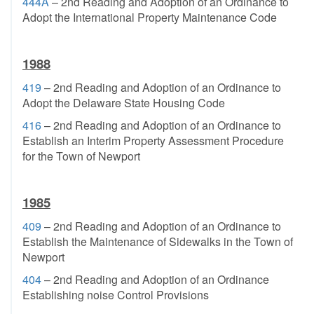
444A
– 2nd Reading and Adoption of an Ordinance to
Adopt the International Property Maintenance Code
1988
419
– 2nd Reading and Adoption of an Ordinance to
Adopt the Delaware State Housing Code
416
– 2nd Reading and Adoption of an Ordinance to
Establish an Interim Property Assessment Procedure
for the Town of Newport
1985
409
– 2nd Reading and Adoption of an Ordinance to
Establish the Maintenance of Sidewalks in the Town of
Newport
404
– 2nd Reading and Adoption of an Ordinance
Establishing noise Control Provisions