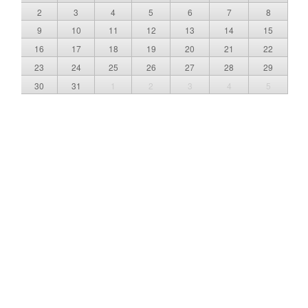
2
3
4
5
6
7
8
9
10
11
12
13
14
15
16
17
18
19
20
21
22
23
24
25
26
27
28
29
30
31
1
2
3
4
5