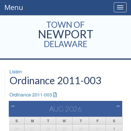
Menu
Togg
navig
TOWN OF
NEWPORT
DELAWARE
Listen
Ordinance 2011-003
Ordinance 2011-003
<<
>>
AUG 2026
S
M
T
W
T
F
S
26
27
28
29
30
31
1