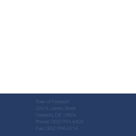
Town of Newport
226 N. James Street
Newport, DE 19804
Phone: (302) 994-6403
Fax: (302) 996-0214