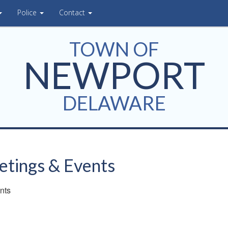
Police
Contact
TOWN OF
NEWPORT
DELAWARE
tings & Events
nts