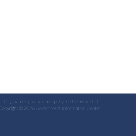
Original design and concept by the Delaware GIC
Copyright © 2026
Government Information Center