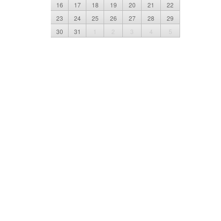
16
17
18
19
20
21
22
23
24
25
26
27
28
29
30
31
1
2
3
4
5