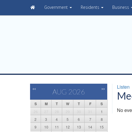
Government
Residents
Business
Listen
<<
>>
AUG 2026
Mee
S
M
T
W
T
F
S
No eve
26
27
28
29
30
31
1
2
3
4
5
6
7
8
9
10
11
12
13
14
15