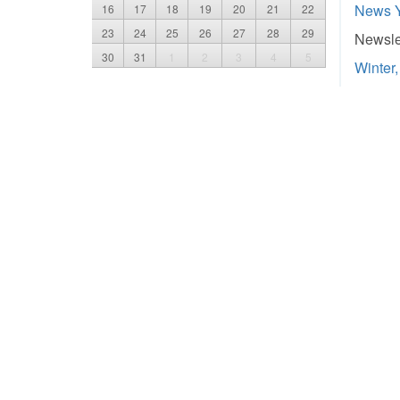
News 
16
17
18
19
20
21
22
23
24
25
26
27
28
29
Newslet
30
31
1
2
3
4
5
Winter