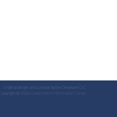
Original design and concept by the Delaware GIC
Copyright © 2026
Government Information Center