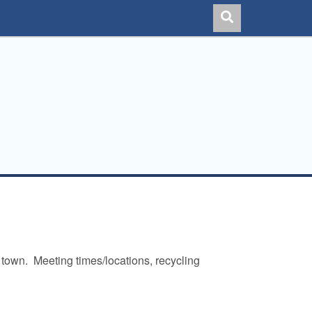
 town. Meeting times/locations, recycling