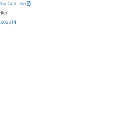
You Can Use
ter:
, 2026