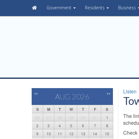
Government
Residents
Business
Listen
<<
>>
AUG 2026
Tow
S
M
T
W
T
F
S
The lin
26
27
28
29
30
31
1
schedu
2
3
4
5
6
7
8
Check i
9
10
11
12
13
14
15