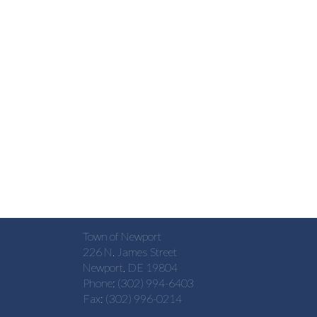
Town of Newport
226 N. James Street
Newport, DE 19804
Phone: (302) 994-6403
Fax: (302) 996-0214