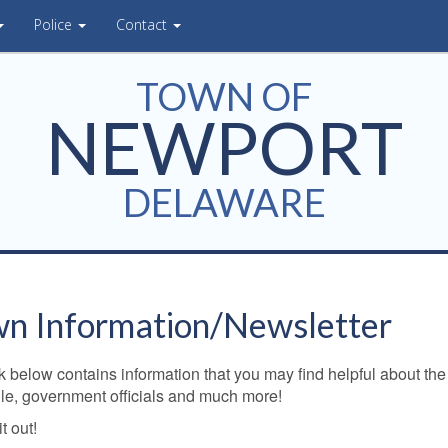
Police
Contact
TOWN OF
NEWPORT
DELAWARE
n Information/Newsletter
k below contains information that you may find helpful about the
le, government officials and much more!
t out!