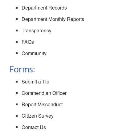
Department Records
Department Monthly Reports
Transparency
FAQs
Community
Forms:
Submit a Tip
Commend an Officer
Report Misconduct
Citizen Survey
Contact Us