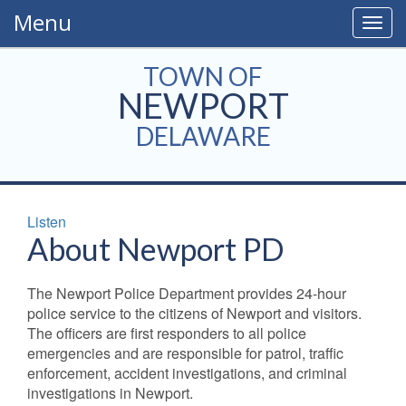
Menu
Togg
navig
TOWN OF
NEWPORT
DELAWARE
Listen
About Newport PD
The Newport Police Department provides 24-hour
police service to the citizens of Newport and visitors.
The officers are first responders to all police
emergencies and are responsible for patrol, traffic
enforcement, accident investigations, and criminal
investigations in Newport.