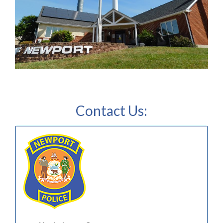
Contact Us: