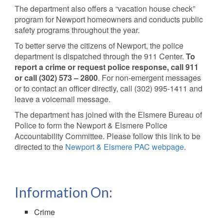
The department also offers a “vacation house check”
program for Newport homeowners and conducts public
safety programs throughout the year.
To better serve the citizens of Newport, the police
department is dispatched through the 911 Center.
To
report a crime or request police response, call 911
or call (302) 573 – 2800
. For non-emergent messages
or to contact an officer directly, call (302) 995-1411 and
leave a voicemail message.
The department has joined with the Elsmere Bureau of
Police to form the Newport & Elsmere Police
Accountability Committee. Please follow this link to be
directed to the
Newport & Elsmere PAC webpage
.
Information On:
Crime