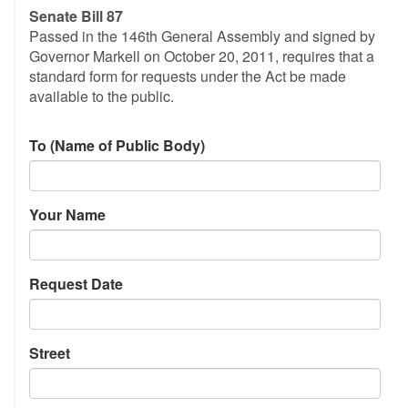
Senate Bill 87
Passed in the 146th General Assembly and signed by
Governor Markell on October 20, 2011, requires that a
standard form for requests under the Act be made
available to the public.
To (Name of Public Body)
Your Name
Request Date
Street