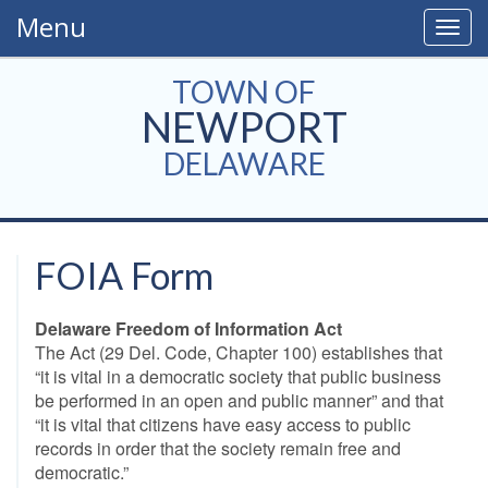
Menu
Togg
navig
TOWN OF
NEWPORT
DELAWARE
FOIA Form
Delaware Freedom of Information Act
The Act (29 Del. Code, Chapter 100) establishes that
“it is vital in a democratic society that public business
be performed in an open and public manner” and that
“it is vital that citizens have easy access to public
records in order that the society remain free and
democratic.”