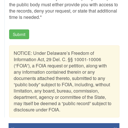
the public body must either provide you with access to
the records, deny your request, or state that additional
time is needed.*
Submit
NOTICE: Under Delaware’s Freedom of
Information Act, 29 Del. C. §§ 10001-10006
(“FOIA”), a FOIA request or petition, along with
any information contained therein or any
documents attached thereto, submitted to any
“public body” subject to FOIA, including, without
limitation, any board, bureau, commission,
department, agency or committee of the State,
may itself be deemed a “public record” subject to
disclosure under FOIA.