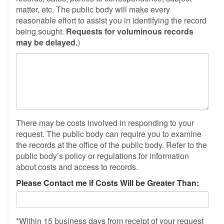
matter, etc. The public body will make every
reasonable effort to assist you in identifying the record
being sought.
Requests for voluminous records
may be delayed.
)
There may be costs involved in responding to your
request. The public body can require you to examine
the records at the office of the public body. Refer to the
public body’s policy or regulations for information
about costs and access to records.
Please Contact me if Costs Will be Greater Than:
*Within 15 business days from receipt of your request