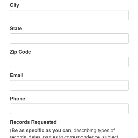
City
State
Zip Code
Email
Phone
Records Requested
(
Be as specific as you can
, describing types of
records, dates, parties to correspondence, subject