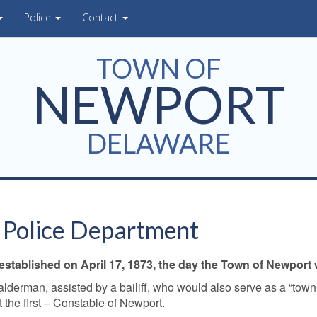
Police
Contact
TOWN OF
NEWPORT
DELAWARE
 Police Department
tablished on April 17, 1873, the day the Town of Newport w
alderman, assisted by a bailiff, who would also serve as a “tow
t the first – Constable of Newport.