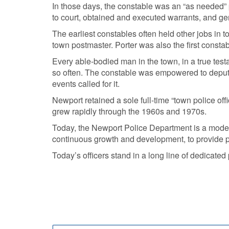
In those days, the constable was an “as needed” p
to court, obtained and executed warrants, and gen
The earliest constables often held other jobs in
town postmaster. Porter was also the first consta
Every able-bodied man in the town, in a true tes
so often. The constable was empowered to deput
events called for it.
Newport retained a sole full-time “town police off
grew rapidly through the 1960s and 1970s.
Today, the Newport Police Department is a modern
continuous growth and development, to provide po
Today’s officers stand in a long line of dedicate