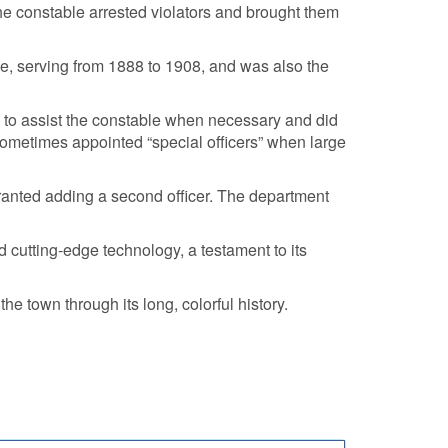
the constable arrested violators and brought them
le, serving from 1888 to 1908, and was also the
d to assist the constable when necessary and did
metimes appointed “special officers” when large
arranted adding a second officer. The department
 cutting-edge technology, a testament to its
e town through its long, colorful history.