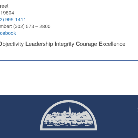
reet
 19804
2) 995-1411
mber: (302) 573 – 2800
acebook
O
bjectivity
L
eadership
I
ntegrity
C
ourage
E
xcellence