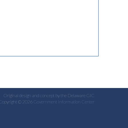
Original design and concept by the Delaware GIC
Copyright © 2026
Government Information Center