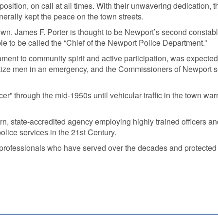
osition, on call at all times. With their unwavering dedication, 
erally kept the peace on the town streets.
 town. James F. Porter is thought to be Newport’s second constab
ble to be called the “Chief of the Newport Police Department.”
tament to community spirit and active participation, was expecte
ize men in an emergency, and the Commissioners of Newport so
icer” through the mid-1950s until vehicular traffic in the town w
, state-accredited agency employing highly trained officers and
lice services in the 21st Century.
d professionals who have served over the decades and protected th