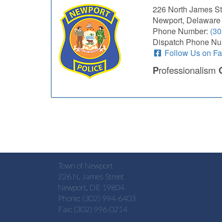
226 North James St
Newport, Delaware
Phone Number:
(30
Dispatch Phone Nu
Follow Us on F
P
rofessionalism
Town of Newport
226 N. James Street
Newport, DE 19804
Phone: (302) 994-6403
Fax: (302) 996-0214