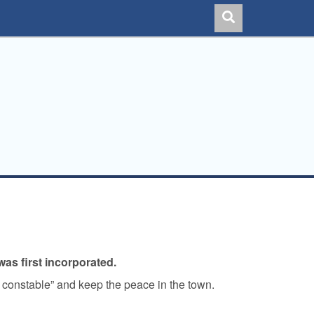
as first incorporated.
n constable” and keep the peace in the town.