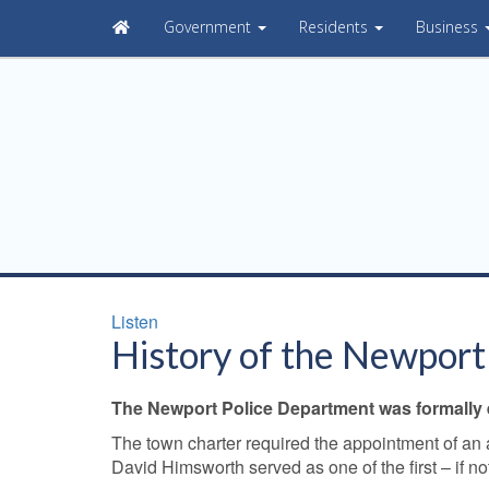
Government
Residents
Business
Listen
History of the Newport
The Newport Police Department was formally es
The town charter required the appointment of an 
David Himsworth served as one of the first – if no