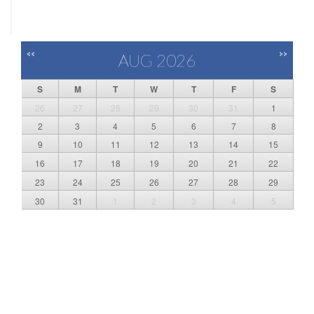
<<
>>
AUG 2026
S
M
T
W
T
F
S
26
27
28
29
30
31
1
2
3
4
5
6
7
8
9
10
11
12
13
14
15
16
17
18
19
20
21
22
23
24
25
26
27
28
29
30
31
1
2
3
4
5