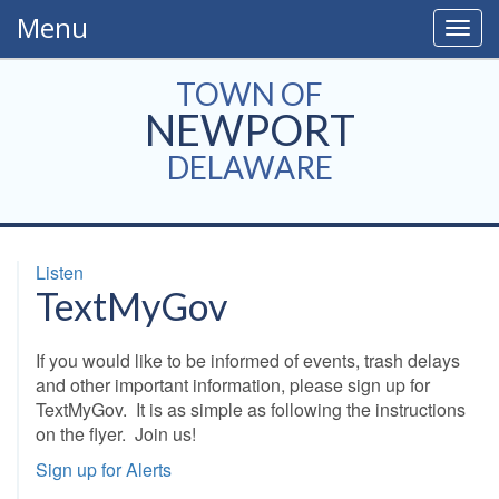
Menu
Togg
navig
TOWN OF
NEWPORT
DELAWARE
Listen
TextMyGov
If you would like to be informed of events, trash delays
and other important information, please sign up for
TextMyGov. It is as simple as following the instructions
on the flyer. Join us!
Sign up for Alerts