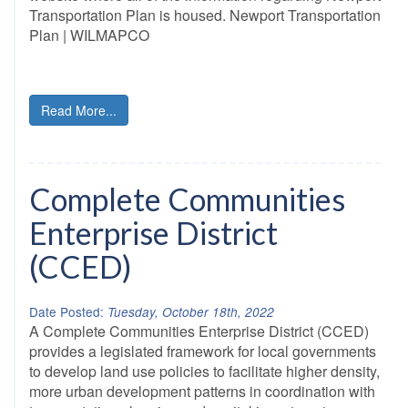
Transportation Plan is housed. Newport Transportation
Plan | WILMAPCO
Read More...
Complete Communities
Enterprise District
(CCED)
Date Posted:
Tuesday, October 18th, 2022
A Complete Communities Enterprise District (CCED)
provides a legislated framework for local governments
to develop land use policies to facilitate higher density,
more urban development patterns in coordination with