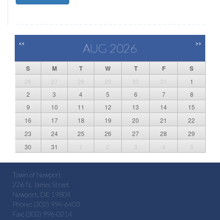
<<
>>
AUG 2026
S
M
T
W
T
F
S
26
27
28
29
30
31
1
2
3
4
5
6
7
8
9
10
11
12
13
14
15
16
17
18
19
20
21
22
23
24
25
26
27
28
29
30
31
1
2
3
4
5
Town of Newport
226 N. James Street
Newport, DE 19804
Phone: (302) 994-6403
Fax: (302) 996-0214