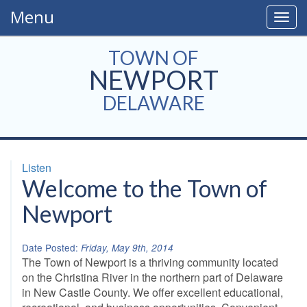
Menu
Togg
navig
TOWN OF
NEWPORT
DELAWARE
Listen
Welcome to the Town of
Newport
Date Posted:
Friday, May 9th, 2014
The Town of Newport is a thriving community located
on the Christina River in the northern part of Delaware
in New Castle County. We offer excellent educational,