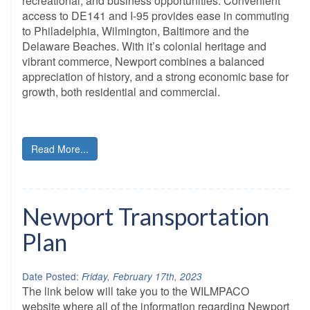
recreational, and business opportunities. Convenient
access to DE141 and I-95 provides ease in commuting
to Philadelphia, Wilmington, Baltimore and the
Delaware Beaches. With it’s colonial heritage and
vibrant commerce, Newport combines a balanced
appreciation of history, and a strong economic base for
growth, both residential and commercial.
Read More...
Newport Transportation
Plan
Date Posted:
Friday, February 17th, 2023
The link below will take you to the WILMPACO
website where all of the information regarding Newport