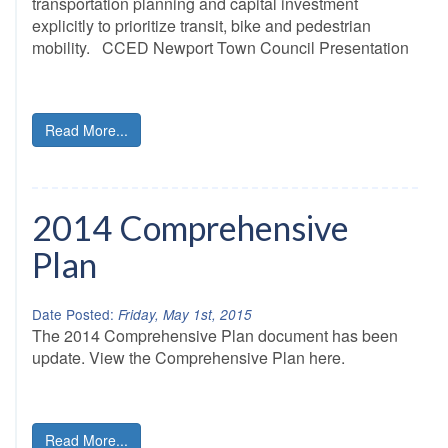
transportation planning and capital investment
explicitly to prioritize transit, bike and pedestrian
mobility. CCED Newport Town Council Presentation
Read More...
2014 Comprehensive
Plan
Date Posted:
Friday, May 1st, 2015
The 2014 Comprehensive Plan document has been
update. View the Comprehensive Plan here.
Read More...