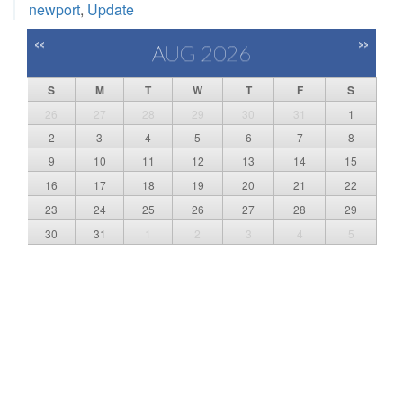
newport
,
Update
<<
>>
AUG 2026
S
M
T
W
T
F
S
26
27
28
29
30
31
1
2
3
4
5
6
7
8
9
10
11
12
13
14
15
16
17
18
19
20
21
22
23
24
25
26
27
28
29
30
31
1
2
3
4
5