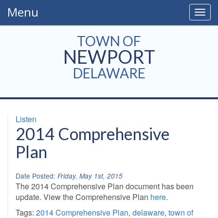
Menu
Togg
navig
TOWN OF
NEWPORT
DELAWARE
Listen
2014 Comprehensive
Plan
Date Posted:
Friday, May 1st, 2015
The 2014 Comprehensive Plan document has been
update. View the Comprehensive Plan
here
.
Tags:
2014 Comprehensive Plan
,
delaware
,
town of