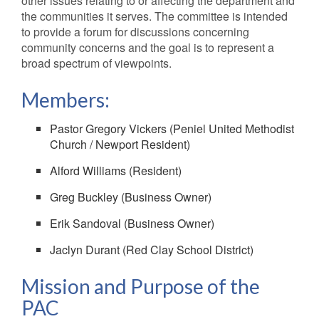
other issues relating to or affecting the department and
the communities it serves. The committee is intended
to provide a forum for discussions concerning
community concerns and the goal is to represent a
broad spectrum of viewpoints.
Members:
Pastor Gregory Vickers (Peniel United Methodist
Church / Newport Resident)
Alford Williams (Resident)
Greg Buckley (Business Owner)
Erik Sandoval (Business Owner)
Jaclyn Durant (Red Clay School District)
Mission and Purpose of the
PAC