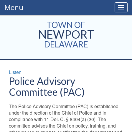
Menu
Togg
navig
TOWN OF
NEWPORT
DELAWARE
Listen
Police Advisory
Committee (PAC)
The Police Advisory Committee (PAC) is established
under the direction of the Chief of Police and in
compliance with 11 Del. C. § 8404(a) (20). The
committee advises the Chief on policy, training, and