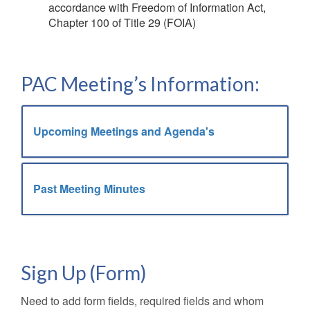
accordance with Freedom of Information Act,
Chapter 100 of Title 29 (FOIA)
PAC Meeting’s Information:
Upcoming Meetings and Agenda's
Past Meeting Minutes
Sign Up (Form)
Need to add form fields, required fields and whom