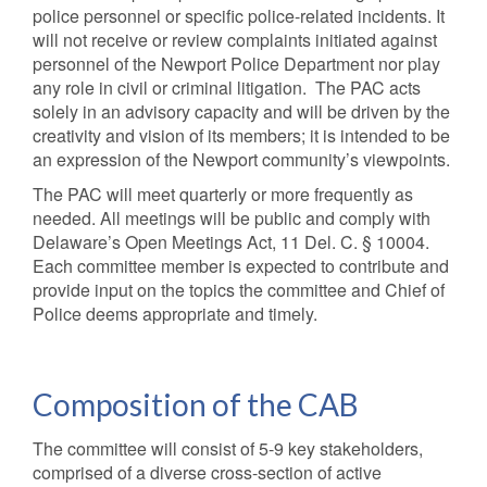
police personnel or specific police-related incidents. It
will not receive or review complaints initiated against
personnel of the Newport Police Department nor play
any role in civil or criminal litigation. The PAC acts
solely in an advisory capacity and will be driven by the
creativity and vision of its members; it is intended to be
an expression of the Newport community’s viewpoints.
The PAC will meet quarterly or more frequently as
needed. All meetings will be public and comply with
Delaware’s Open Meetings Act, 11 Del. C. § 10004.
Each committee member is expected to contribute and
provide input on the topics the committee and Chief of
Police deems appropriate and timely.
Composition of the CAB
The committee will consist of 5-9 key stakeholders,
comprised of a diverse cross-section of active