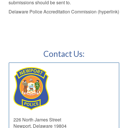
submissions should be sent to.
Delaware Police Accreditation Commission (hyperlink)
Contact Us:
226 North James Street
Newport, Delaware 19804