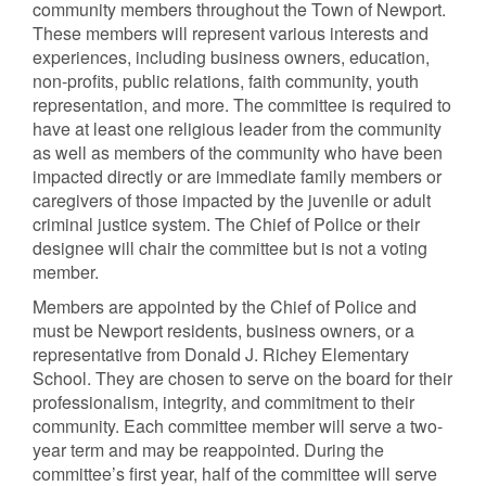
community members throughout the Town of Newport.
These members will represent various interests and
experiences, including business owners, education,
non-profits, public relations, faith community, youth
representation, and more. The committee is required to
have at least one religious leader from the community
as well as members of the community who have been
impacted directly or are immediate family members or
caregivers of those impacted by the juvenile or adult
criminal justice system. The Chief of Police or their
designee will chair the committee but is not a voting
member.
Members are appointed by the Chief of Police and
must be Newport residents, business owners, or a
representative from Donald J. Richey Elementary
School. They are chosen to serve on the board for their
professionalism, integrity, and commitment to their
community. Each committee member will serve a two-
year term and may be reappointed. During the
committee’s first year, half of the committee will serve