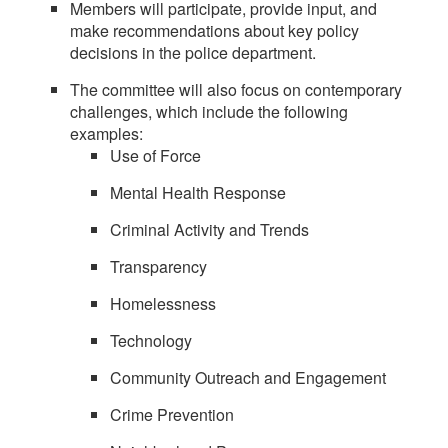
Members will participate, provide input, and
make recommendations about key policy
decisions in the police department.
The committee will also focus on contemporary
challenges, which include the following
examples:
Use of Force
Mental Health Response
Criminal Activity and Trends
Transparency
Homelessness
Technology
Community Outreach and Engagement
Crime Prevention