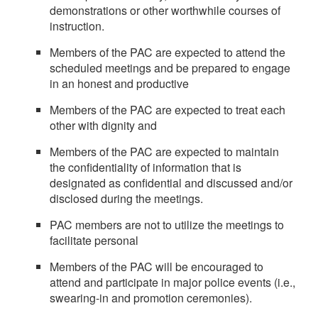
demonstrations or other worthwhile courses of
instruction.
Members of the PAC are expected to attend the
scheduled meetings and be prepared to engage
in an honest and productive
Members of the PAC are expected to treat each
other with dignity and
Members of the PAC are expected to maintain
the confidentiality of information that is
designated as confidential and discussed and/or
disclosed during the meetings.
PAC members are not to utilize the meetings to
facilitate personal
Members of the PAC will be encouraged to
attend and participate in major police events (i.e.,
swearing-in and promotion ceremonies).