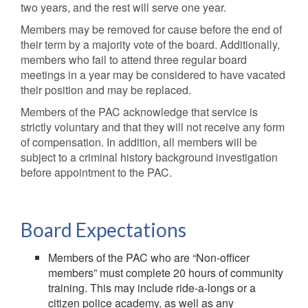
two years, and the rest will serve one year.
Members may be removed for cause before the end of
their term by a majority vote of the board. Additionally,
members who fail to attend three regular board
meetings in a year may be considered to have vacated
their position and may be replaced.
Members of the PAC acknowledge that service is
strictly voluntary and that they will not receive any form
of compensation. In addition, all members will be
subject to a criminal history background investigation
before appointment to the PAC.
Board Expectations
Members of the PAC who are “Non-officer
members” must complete 20 hours of community
training. This may include ride-a-longs or a
citizen police academy, as well as any