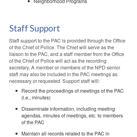
Neighborhood Programs
Staff Support
Staff support to the PAC is provided through the Office
of the Chief of Police. The Chief will serve as the
liaison to the PAC, and a staff member from the Office
of the Chief of Police will act as the recording
secretary. A member or members of the NPD senior
staff may also be included in the PAC meetings as
necessary or requested. Support staff will:
Record the proceedings of meetings of the PAC
(i.e., minutes)
Disseminate information, including meeting
agendas, minutes of meetings, etc. to members
of the PAC
Maintain all records related to the PAC in