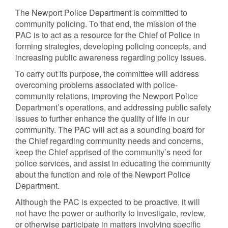
The Newport Police Department is committed to
community policing. To that end, the mission of the
PAC is to act as a resource for the Chief of Police in
forming strategies, developing policing concepts, and
increasing public awareness regarding policy issues.
To carry out its purpose, the committee will address
overcoming problems associated with police-
community relations, improving the Newport Police
Department’s operations, and addressing public safety
issues to further enhance the quality of life in our
community. The PAC will act as a sounding board for
the Chief regarding community needs and concerns,
keep the Chief apprised of the community’s need for
police services, and assist in educating the community
about the function and role of the Newport Police
Department.
Although the PAC is expected to be proactive, it will
not have the power or authority to investigate, review,
or otherwise participate in matters involving specific