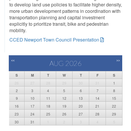
to develop land use policies to facilitate higher density,
more urban development patterns in coordination with
transportation planning and capital investment
explicitly to prioritize transit, bike and pedestrian
mobility.
CCED Newport Town Council Presentation
<<
>>
AUG 2026
S
M
T
W
T
F
S
26
27
28
29
30
31
1
2
3
4
5
6
7
8
9
10
11
12
13
14
15
16
17
18
19
20
21
22
23
24
25
26
27
28
29
30
31
1
2
3
4
5