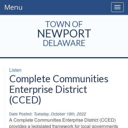
Menu
Togg
navig
TOWN OF
NEWPORT
DELAWARE
Listen
Complete Communities
Enterprise District
(CCED)
Date Posted:
Tuesday, October 18th, 2022
A Complete Communities Enterprise District (CCED)
provides a legislated framework for local governments