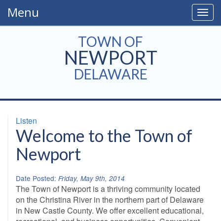
Menu
Togg
navig
TOWN OF
NEWPORT
DELAWARE
Listen
Welcome to the Town of
Newport
Date Posted:
Friday, May 9th, 2014
The Town of Newport is a thriving community located
on the Christina River in the northern part of Delaware
in New Castle County. We offer excellent educational,