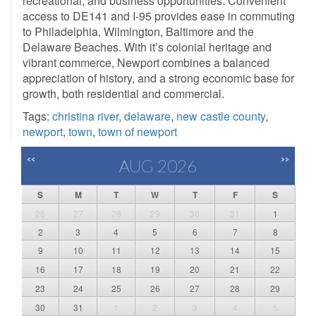
recreational, and business opportunities. Convenient
access to DE141 and I-95 provides ease in commuting
to Philadelphia, Wilmington, Baltimore and the
Delaware Beaches. With it’s colonial heritage and
vibrant commerce, Newport combines a balanced
appreciation of history, and a strong economic base for
growth, both residential and commercial.
Tags:
christina river
,
delaware
,
new castle county
,
newport
,
town
,
town of newport
<<
>>
AUG 2026
S
M
T
W
T
F
S
26
27
28
29
30
31
1
2
3
4
5
6
7
8
9
10
11
12
13
14
15
16
17
18
19
20
21
22
23
24
25
26
27
28
29
30
31
1
2
3
4
5