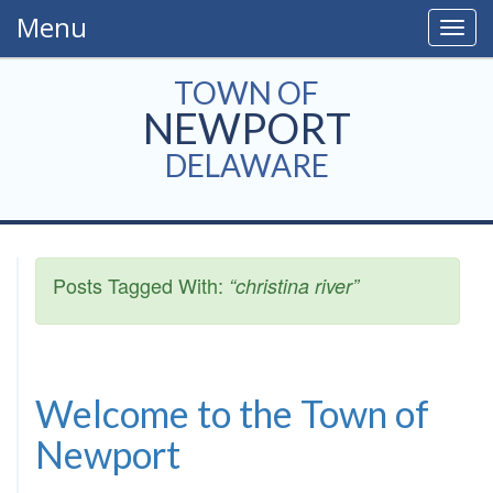
Menu
Togg
navig
TOWN OF
NEWPORT
DELAWARE
Posts Tagged With:
“christina river”
Welcome to the Town of
Newport