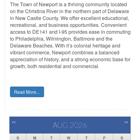
The Town of Newport is a thriving community located
on the Christina River in the northern part of Delaware
in New Castle County. We offer excellent educational,
recreational, and business opportunities. Convenient
access to DE141 and I-95 provides ease in commuting
to Philadelphia, Wilmington, Baltimore and the
Delaware Beaches. With it’s colonial heritage and
vibrant commerce, Newport combines a balanced
appreciation of history, and a strong economic base for
growth, both residential and commercial.
Read More...
<<
>>
AUG 2026
S
M
T
W
T
F
S