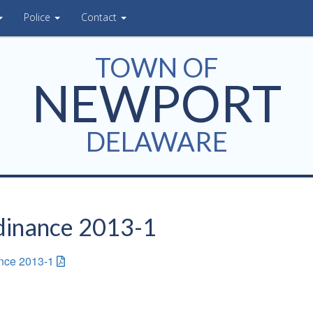
Police
Contact
TOWN OF
NEWPORT
DELAWARE
dinance 2013-1
nce 2013-1