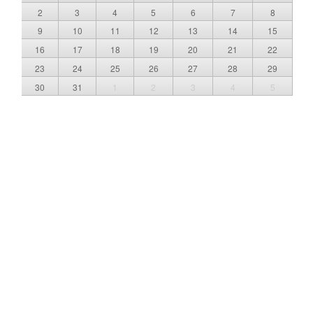
2
3
4
5
6
7
8
9
10
11
12
13
14
15
16
17
18
19
20
21
22
23
24
25
26
27
28
29
30
31
1
2
3
4
5