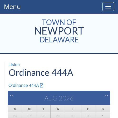
Menu
Togg
navig
TOWN OF
NEWPORT
DELAWARE
Listen
Ordinance 444A
Ordinance 444A
<<
>>
AUG 2026
S
M
T
W
T
F
S
26
27
28
29
30
31
1