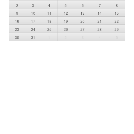
2
3
4
5
6
7
8
9
10
11
12
13
14
15
16
17
18
19
20
21
22
23
24
25
26
27
28
29
30
31
1
2
3
4
5