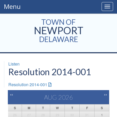
Menu
Togg
navig
TOWN OF
NEWPORT
DELAWARE
Listen
Resolution 2014-001
Resolution 2014-001
<<
>>
AUG 2026
S
M
T
W
T
F
S
26
27
28
29
30
31
1