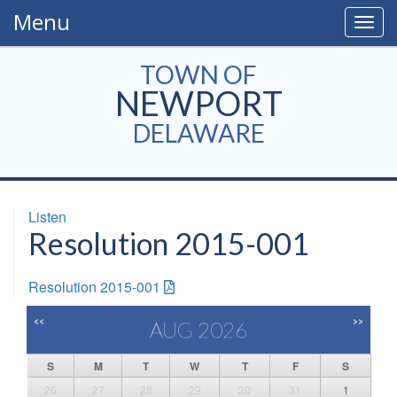
Menu
Togg
navig
TOWN OF
NEWPORT
DELAWARE
Listen
Resolution 2015-001
Resolution 2015-001
<<
>>
AUG 2026
S
M
T
W
T
F
S
26
27
28
29
30
31
1