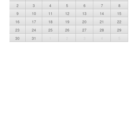
2
3
4
5
6
7
8
9
10
11
12
13
14
15
16
17
18
19
20
21
22
23
24
25
26
27
28
29
30
31
1
2
3
4
5