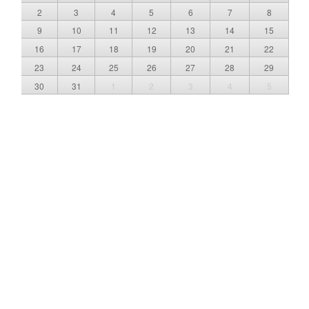
2
3
4
5
6
7
8
9
10
11
12
13
14
15
16
17
18
19
20
21
22
23
24
25
26
27
28
29
30
31
1
2
3
4
5