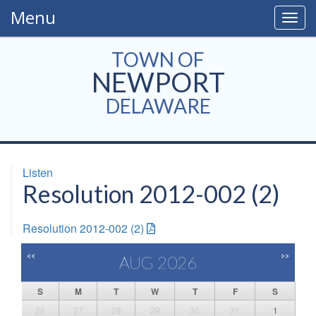
Menu
Togg
navig
TOWN OF
NEWPORT
DELAWARE
Listen
Resolution 2012-002 (2)
Resolution 2012-002 (2)
<<
>>
AUG 2026
S
M
T
W
T
F
S
26
27
28
29
30
31
1