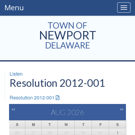
Menu
Togg
navig
TOWN OF
NEWPORT
DELAWARE
Listen
Resolution 2012-001
Resolution 2012-001
<<
>>
AUG 2026
S
M
T
W
T
F
S
26
27
28
29
30
31
1