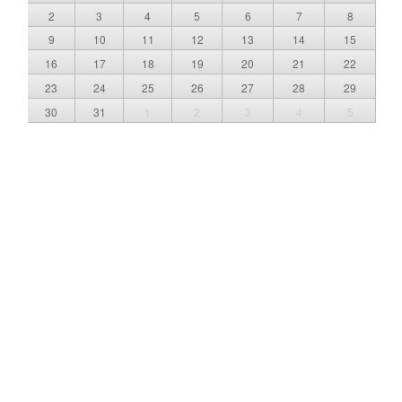
2
3
4
5
6
7
8
9
10
11
12
13
14
15
16
17
18
19
20
21
22
23
24
25
26
27
28
29
30
31
1
2
3
4
5