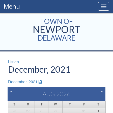
Menu
Togg
navig
TOWN OF
NEWPORT
DELAWARE
Listen
December, 2021
December, 2021
<<
>>
AUG 2026
S
M
T
W
T
F
S
26
27
28
29
30
31
1