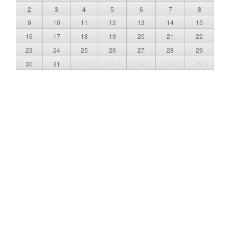
2
3
4
5
6
7
8
9
10
11
12
13
14
15
16
17
18
19
20
21
22
23
24
25
26
27
28
29
30
31
1
2
3
4
5