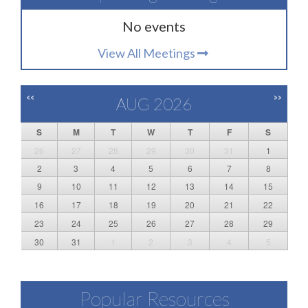
No events
View All Meetings
<<
>>
AUG 2026
S
M
T
W
T
F
S
26
27
28
29
30
31
1
2
3
4
5
6
7
8
9
10
11
12
13
14
15
16
17
18
19
20
21
22
23
24
25
26
27
28
29
30
31
1
2
3
4
5
Popular Resources