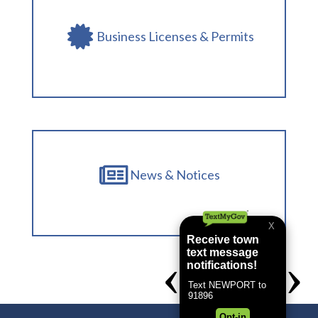
Business Licenses & Permits
News & Notices