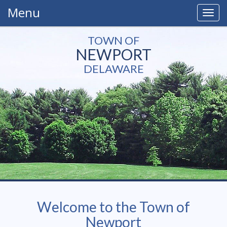
Menu
Togg
navig
TOWN OF
NEWPORT
DELAWARE
Welcome to the Town of
Newport