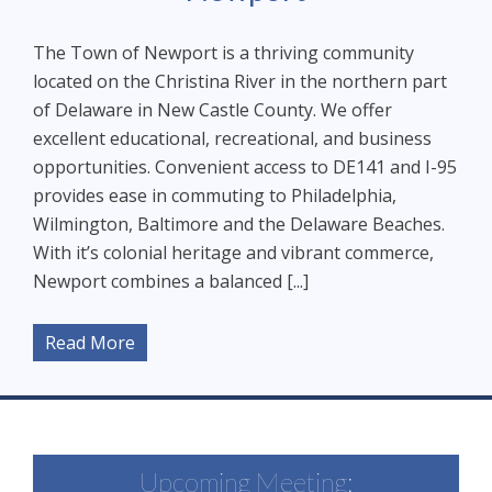
The Town of Newport is a thriving community
located on the Christina River in the northern part
of Delaware in New Castle County. We offer
excellent educational, recreational, and business
opportunities. Convenient access to DE141 and I-95
provides ease in commuting to Philadelphia,
Wilmington, Baltimore and the Delaware Beaches.
With it’s colonial heritage and vibrant commerce,
Newport combines a balanced [...]
Read More
Upcoming Meeting: