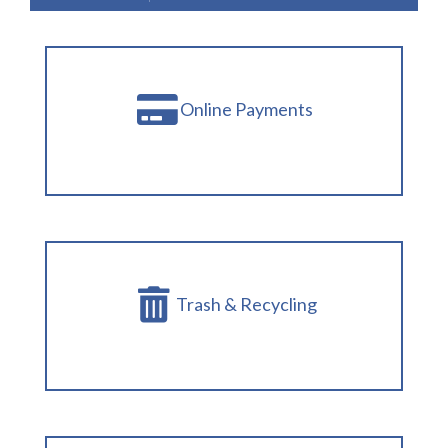
Online Payments
Trash & Recycling